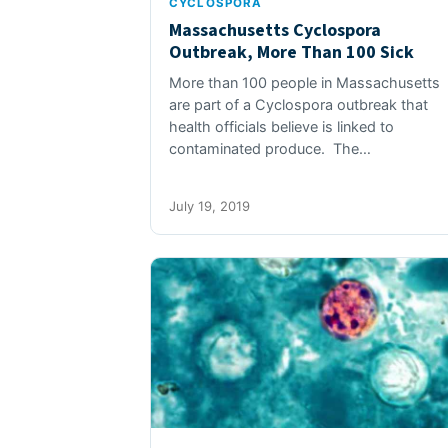
CYCLOSPORA
Massachusetts Cyclospora
Outbreak, More Than 100 Sick
More than 100 people in Massachusetts
are part of a Cyclospora outbreak that
health officials believe is linked to
contaminated produce. The…
July 19, 2019