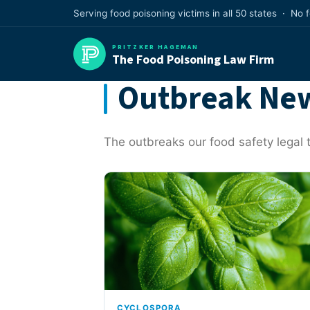
Skip
Serving food poisoning victims in all 50 states · No 
to
content
PRITZKER HAGEMAN
The Food Poisoning Law Firm
Outbreak New
The outbreaks our food safety legal t
CYCLOSPORA