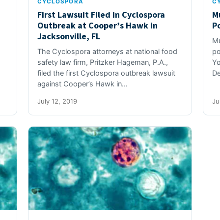
CYCLOSPORA
C
First Lawsuit Filed in Cyclospora
M
Outbreak at Cooper’s Hawk in
P
Jacksonville, FL
Mu
The Cyclospora attorneys at national food
po
safety law firm, Pritzker Hageman, P.A.,
Yo
filed the first Cyclospora outbreak lawsuit
De
against Cooper’s Hawk in…
July 12, 2019
Ju