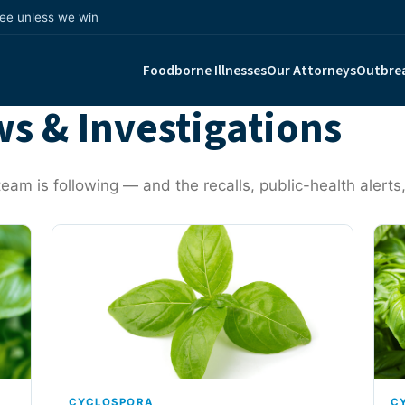
fee unless we win
Foodborne Illnesses
Our Attorneys
Outbre
s & Investigations
eam is following — and the recalls, public-health alerts,
CYCLOSPORA
C