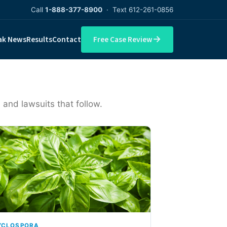
Call
1-888-377-8900
· Text 612-261-0856
→
ak News
Results
Contact
Free Case Review
 and lawsuits that follow.
YCLOSPORA