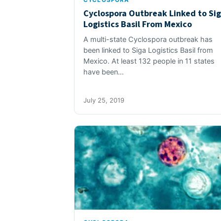
CYCLOSPORA
Cyclospora Outbreak Linked to Si
Logistics Basil From Mexico
A multi-state Cyclospora outbreak has
been linked to Siga Logistics Basil from
Mexico. At least 132 people in 11 states
have been…
July 25, 2019