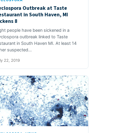
YCLOSPORA
yclospora Outbreak at Taste
estaurant in South Haven, MI
ickens 8
ght people have been sickened in a
clospora outbreak linked to Taste
staurant in South Haven MI. At least 14
her suspected…
ly 22, 2019