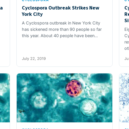
CYCLOSPORA
C
ga
Cyclospora Outbreak Strikes New
C
York City
R
S
A Cyclospora outbreak in New York City
has sickened more than 90 people so far
Ei
this year. About 40 people have been…
Cy
re
ot
July 22, 2019
Ju