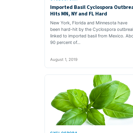
Imported Basil Cyclospora Outbre
Hits MN, NY and FL Hard
New York, Florida and Minnesota have
been hard-hit by the Cyclospora outbrea
linked to imported basil from Mexico. Ab
90 percent of…
August 1, 2019