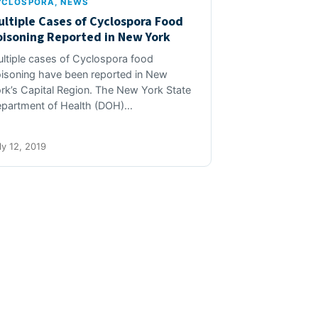
YCLOSPORA
, 
NEWS
ultiple Cases of Cyclospora Food
oisoning Reported in New York
ltiple cases of Cyclospora food
isoning have been reported in New
rk’s Capital Region. The New York State
partment of Health (DOH)…
ly 12, 2019