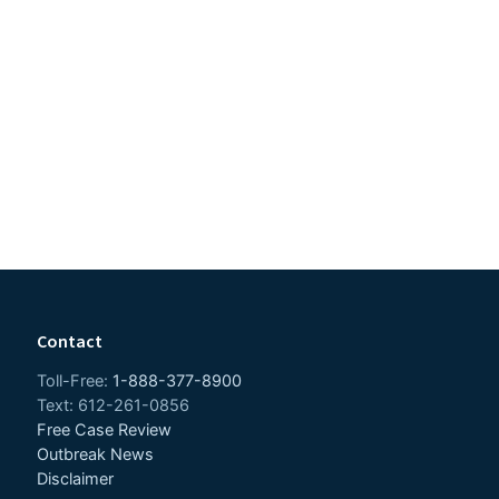
Contact
Toll-Free:
1-888-377-8900
Text: 612-261-0856
Free Case Review
Outbreak News
Disclaimer