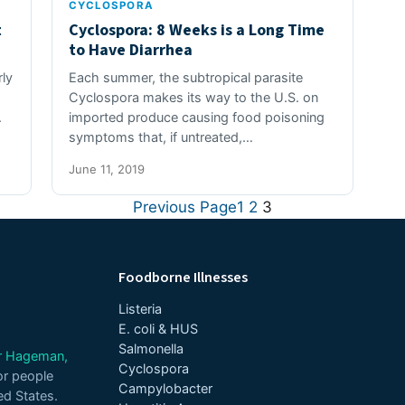
CYCLOSPORA
t
Cyclospora: 8 Weeks is a Long Time
to Have Diarrhea
ly
Each summer, the subtropical parasite
Cyclospora makes its way to the U.S. on
.
imported produce causing food poisoning
symptoms that, if untreated,…
June 11, 2019
Previous Page
1
2
3
Foodborne Illnesses
Listeria
E. coli & HUS
Salmonella
er Hageman,
Cyclospora
or people
Campylobacter
ed States.