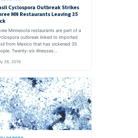
asil Cyclospora Outbreak Strikes
hree MN Restaurants Leaving 35
ick
ree Minnesota restaurants are part of a
clospora outbreak linked to imported
sil from Mexico that has sickened 35
ople. Twenty-six illnesses…
ly 26, 2019