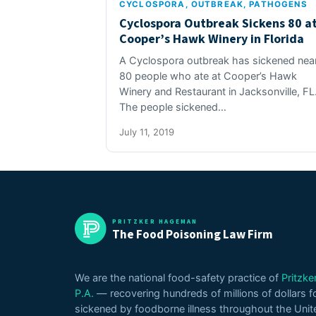
CYCLOSPORA
, 
OUTBREAK
, 
PATHOGENS
Cyclospora Outbreak Sickens 80 a
Cooper’s Hawk Winery in Florida
A Cyclospora outbreak has sickened near
80 people who ate at Cooper’s Hawk
Winery and Restaurant in Jacksonville, FL
The people sickened…
July 11, 2019
PRITZKER HAGEMAN
The Food Poisoning Law Firm
We are the national food-safety practice of
Pritzk
P.A.
— recovering hundreds of millions of dollars f
sickened by foodborne illness throughout the Unit