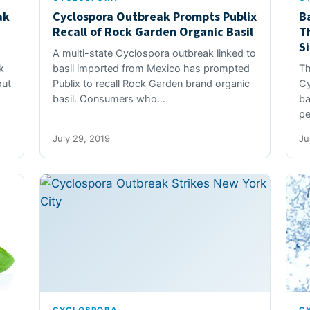
ak
Cyclospora Outbreak Prompts Publix
B
Recall of Rock Garden Organic Basil
T
S
A multi-state Cyclospora outbreak linked to
k
basil imported from Mexico has prompted
Th
out
Publix to recall Rock Garden brand organic
Cy
basil. Consumers who…
ba
pe
July 29, 2019
Ju