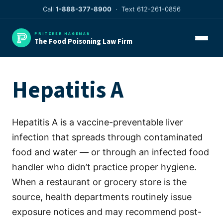
Skip
Call
1-888-377-8900
· Text 612-261-0856
to
content
PRITZKER HAGEMAN
The Food Poisoning Law Firm
Hepatitis A
Hepatitis A is a vaccine-preventable liver
infection that spreads through contaminated
food and water — or through an infected food
handler who didn’t practice proper hygiene.
When a restaurant or grocery store is the
source, health departments routinely issue
exposure notices and may recommend post-