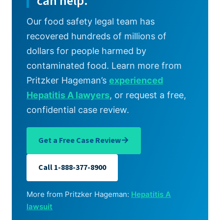
can help.
Our food safety legal team has
recovered hundreds of millions of
dollars for people harmed by
contaminated food. Learn more from
Pritzker Hageman’s
experienced
Hepatitis A lawyers
, or request a free,
confidential case review.
→
Get a Free Case Review
Call 1-888-377-8900
More from Pritzker Hageman:
Hepatitis A
lawsuit