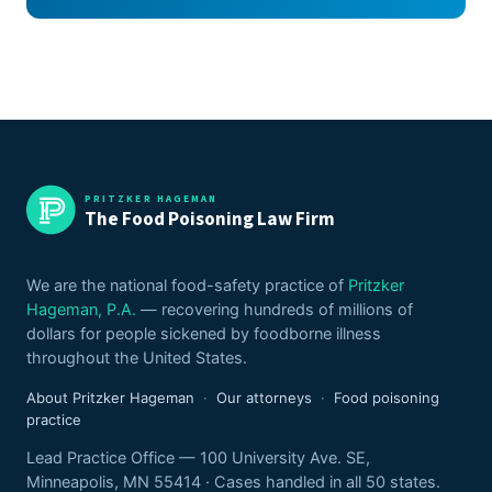
PRITZKER HAGEMAN
The Food Poisoning Law Firm
We are the national food-safety practice of
Pritzker
Hageman, P.A.
— recovering hundreds of millions of
dollars for people sickened by foodborne illness
throughout the United States.
About Pritzker Hageman
·
Our attorneys
·
Food poisoning
practice
Lead Practice Office — 100 University Ave. SE,
Minneapolis, MN 55414 · Cases handled in all 50 states.