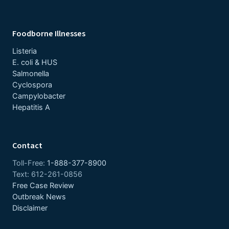
Foodborne Illnesses
Listeria
E. coli & HUS
Salmonella
Cyclospora
Campylobacter
Hepatitis A
Contact
Toll-Free:
1-888-377-8900
Text: 612-261-0856
Free Case Review
Outbreak News
Disclaimer