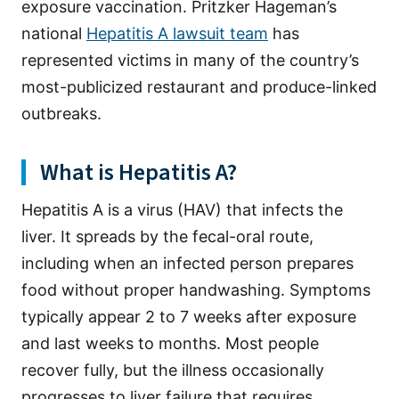
exposure vaccination. Pritzker Hageman’s
national
Hepatitis A lawsuit team
has
represented victims in many of the country’s
most-publicized restaurant and produce-linked
outbreaks.
What is Hepatitis A?
Hepatitis A is a virus (HAV) that infects the
liver. It spreads by the fecal-oral route,
including when an infected person prepares
food without proper handwashing. Symptoms
typically appear 2 to 7 weeks after exposure
and last weeks to months. Most people
recover fully, but the illness occasionally
progresses to liver failure that requires