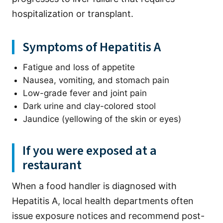
hospitalization or transplant.
Symptoms of Hepatitis A
Fatigue and loss of appetite
Nausea, vomiting, and stomach pain
Low-grade fever and joint pain
Dark urine and clay-colored stool
Jaundice (yellowing of the skin or eyes)
If you were exposed at a
restaurant
When a food handler is diagnosed with
Hepatitis A, local health departments often
issue exposure notices and recommend post-