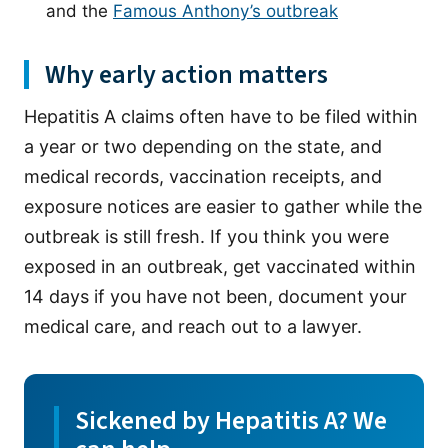
and the
Famous Anthony’s outbreak
Why early action matters
Hepatitis A claims often have to be filed within
a year or two depending on the state, and
medical records, vaccination receipts, and
exposure notices are easier to gather while the
outbreak is still fresh. If you think you were
exposed in an outbreak, get vaccinated within
14 days if you have not been, document your
medical care, and reach out to a lawyer.
Sickened by Hepatitis A? We