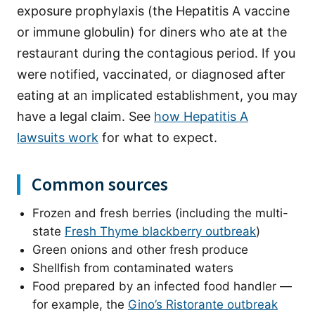
exposure prophylaxis (the Hepatitis A vaccine
or immune globulin) for diners who ate at the
restaurant during the contagious period. If you
were notified, vaccinated, or diagnosed after
eating at an implicated establishment, you may
have a legal claim. See
how Hepatitis A
lawsuits work
for what to expect.
Common sources
Frozen and fresh berries (including the multi-
state
Fresh Thyme blackberry outbreak
)
Green onions and other fresh produce
Shellfish from contaminated waters
Food prepared by an infected food handler —
for example, the
Gino’s Ristorante outbreak