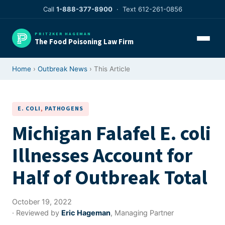
Skip
Call
1-888-377-8900
· Text 612-261-0856
to
content
PRITZKER HAGEMAN
The Food Poisoning Law Firm
Home
›
Outbreak News
› This Article
E. COLI
, 
PATHOGENS
Michigan Falafel E. coli
Illnesses Account for
Half of Outbreak Total
October 19, 2022
· Reviewed by
Eric Hageman
, Managing Partner