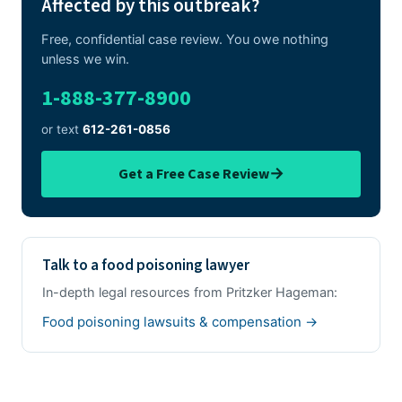
Affected by this outbreak?
Free, confidential case review. You owe nothing
unless we win.
1-888-377-8900
or text
612-261-0856
→
Get a Free Case Review
Talk to a food poisoning lawyer
In-depth legal resources from Pritzker Hageman:
Food poisoning lawsuits & compensation →