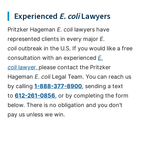
Experienced
E. coli
Lawyers
Pritzker Hageman
E. coli
lawyers have
represented clients in every major
E.
coli
outbreak in the U.S. If you would like a free
consultation with an experienced
E.
coli
lawyer,
please contact the Pritzker
Hageman
E. coli
Legal Team. You can reach us
by calling
1-888-377-8900
, sending a text
to
612-261-0856
, or by completing the form
below. There is no obligation and you don’t
pay us unless we win.