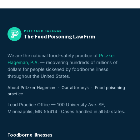
PRITZKER HAGEMAN
The Food Poisoning Law Firm
We are the national food-safety practice of
Pritzker
Hageman, P.A.
— recovering hundreds of millions of
dollars for people sickened by foodborne illness
throughout the United States.
About Pritzker Hageman
·
Our attorneys
·
Food poisoning
practice
Lead Practice Office — 100 University Ave. SE,
Minneapolis, MN 55414 · Cases handled in all 50 states.
Foodborne Illnesses