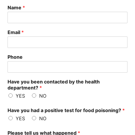
Name
*
Email
*
Phone
Have you been contacted by the health
department?
*
YES
NO
Have you had a positive test for food poisoning?
*
YES
NO
Please tell us what happened
*