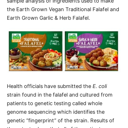
sample analysis of ingredients used to make
the Earth Grown Vegan Traditional Falafel and
Earth Grown Garlic & Herb Falafel.
Health officials have submitted the
E. coli
strain found in the falafel and cultured from
patients to genetic testing called whole
genome sequencing which identifies the
genetic “fingerprint” of the strain. Results of