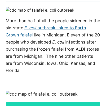
More than half of all the people sickened in the
six-state
E. coli
outbreak linked to Earth
Grown falafel
live in Michigan. Eleven of the 20
people who developed
E. coli
infections after
purchasing the frozen falafel from ALDI stores
are from Michigan. The nine other patients
are from Wisconsin, Iowa, Ohio, Kansas, and
Florida.