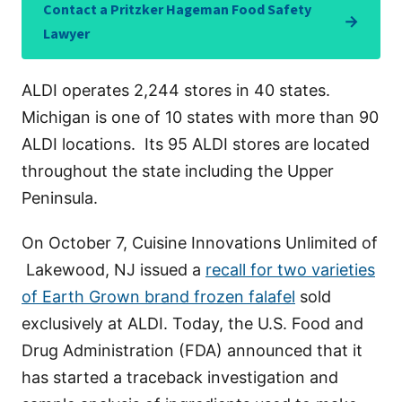
Contact a Pritzker Hageman Food Safety
→
Lawyer
ALDI operates 2,244 stores in 40 states.
Michigan is one of 10 states with more than 90
ALDI locations. Its 95 ALDI stores are located
throughout the state including the Upper
Peninsula.
On October 7, Cuisine Innovations Unlimited of
Lakewood, NJ issued a
recall for two varieties
of Earth Grown brand frozen falafel
sold
exclusively at ALDI. Today, the U.S. Food and
Drug Administration (FDA) announced that it
has started a traceback investigation and