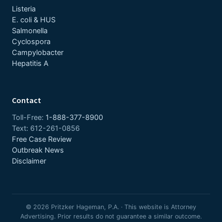
Listeria
E. coli & HUS
Salmonella
Cyclospora
Campylobacter
Hepatitis A
Contact
Toll-Free:
1-888-377-8900
Text: 612-261-0856
Free Case Review
Outbreak News
Disclaimer
© 2026 Pritzker Hageman, P.A. · This website is Attorney
Advertising. Prior results do not guarantee a similar outcome.