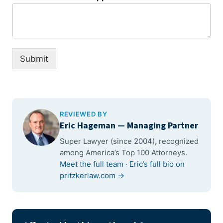
Submit
REVIEWED BY
Eric Hageman
— Managing Partner
Super Lawyer (since 2004), recognized
among America’s Top 100 Attorneys.
Meet the full team
·
Eric’s full bio on
pritzkerlaw.com →