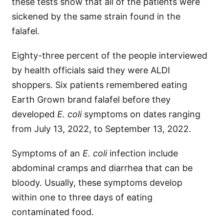
these tests show that all of the patients were
sickened by the same strain found in the
falafel.
Eighty-three percent of the people interviewed
by health officials said they were ALDI
shoppers. Six patients remembered eating
Earth Grown brand falafel before they
developed
E. coli
symptoms on dates ranging
from July 13, 2022, to September 13, 2022.
Symptoms of an
E. coli
infection include
abdominal cramps and diarrhea that can be
bloody. Usually, these symptoms develop
within one to three days of eating
contaminated food.