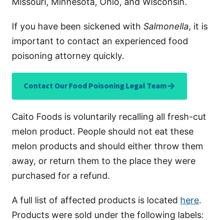
Missouri, Minnesota, Ohio, and Wisconsin.
If you have been sickened with
Salmonella
, it is
important to contact an experienced food
poisoning attorney quickly.
→
Contact Our Food Poisoning Legal Team
Caito Foods is voluntarily recalling all fresh-cut
melon product. People should not eat these
melon products and should either throw them
away, or return them to the place they were
purchased for a refund.
A full list of affected products is located
here
.
Products were sold under the following labels: