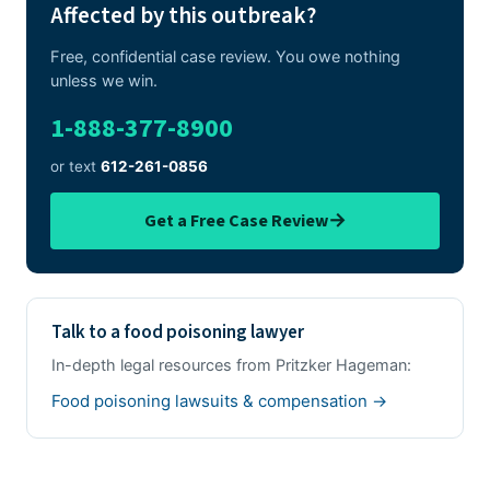
Affected by this outbreak?
Free, confidential case review. You owe nothing
unless we win.
1-888-377-8900
or text
612-261-0856
→
Get a Free Case Review
Talk to a food poisoning lawyer
In-depth legal resources from Pritzker Hageman:
Food poisoning lawsuits & compensation →