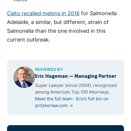
Caito recalled melons in 2018
for
Salmonella
Adelaide, a similar, but different, strain of
Salmonella than the one involved in this
current outbreak.
REVIEWED BY
Eric Hageman
— Managing Partner
Super Lawyer (since 2004), recognized
among America’s Top 100 Attorneys.
Meet the full team
·
Eric’s full bio on
pritzkerlaw.com →