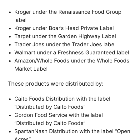
Kroger under the Renaissance Food Group
label
Kroger under Boar’s Head Private Label
Target under the Garden Highway Label
Trader Joes under the Trader Joes label
Walmart under a Freshness Guaranteed label
Amazon/Whole Foods under the Whole Foods
Market Label
These products were distributed by:
Caito Foods Distribution with the label
“Distributed by Caito Foods”
Gordon Food Service with the label
“Distributed by Caito Foods”
SpartanNash Distribution with the label “Open
Acres”