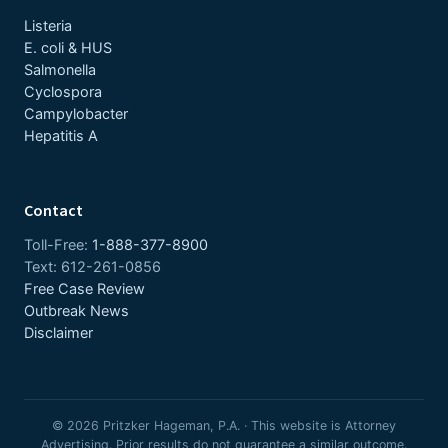
Listeria
E. coli & HUS
Salmonella
Cyclospora
Campylobacter
Hepatitis A
Contact
Toll-Free:
1-888-377-8900
Text: 612-261-0856
Free Case Review
Outbreak News
Disclaimer
© 2026 Pritzker Hageman, P.A. · This website is Attorney
Advertising. Prior results do not guarantee a similar outcome.