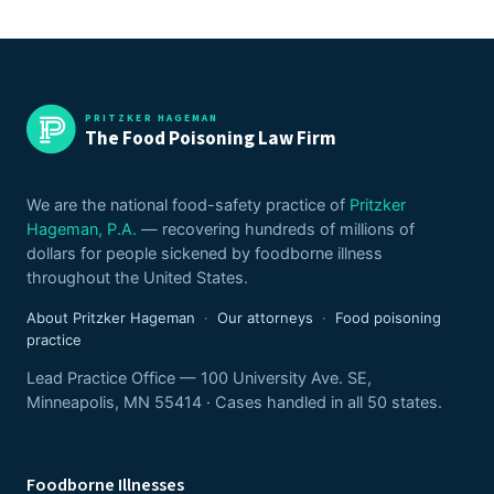
PRITZKER HAGEMAN
The Food Poisoning Law Firm
We are the national food-safety practice of
Pritzker
Hageman, P.A.
— recovering hundreds of millions of
dollars for people sickened by foodborne illness
throughout the United States.
About Pritzker Hageman
·
Our attorneys
·
Food poisoning
practice
Lead Practice Office — 100 University Ave. SE,
Minneapolis, MN 55414 · Cases handled in all 50 states.
Foodborne Illnesses