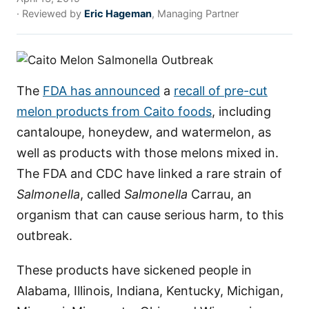
· Reviewed by
Eric Hageman
, Managing Partner
The
FDA has announced
a
recall of pre-cut
melon products from Caito foods
, including
cantaloupe, honeydew, and watermelon, as
well as products with those melons mixed in.
The FDA and CDC have linked a rare strain of
Salmonella
, called
Salmonella
Carrau, an
organism that can cause serious harm, to this
outbreak.
These products have sickened people in
Alabama, Illinois, Indiana, Kentucky, Michigan,