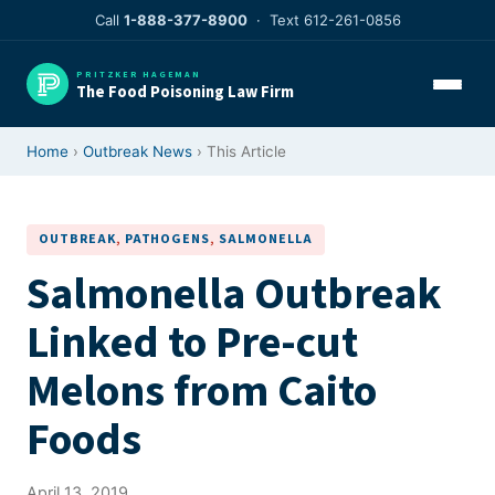
Skip
Call
1-888-377-8900
· Text 612-261-0856
to
content
PRITZKER HAGEMAN
The Food Poisoning Law Firm
Home
›
Outbreak News
› This Article
OUTBREAK
, 
PATHOGENS
, 
SALMONELLA
Salmonella Outbreak
Linked to Pre-cut
Melons from Caito
Foods
April 13, 2019