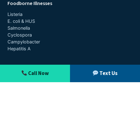
Foodborne Illnesses
Listeria
E. coli & HUS
Salmonella
Cyclospora
Campylobacter
Hepatitis A
Contact
Call Now
Text Us
Toll-Free:
1-888-377-8900
Text: 612-261-0856
Free Case Review
Outbreak News
Disclaimer
© 2026 Pritzker Hageman, P.A. · This website is Attorney