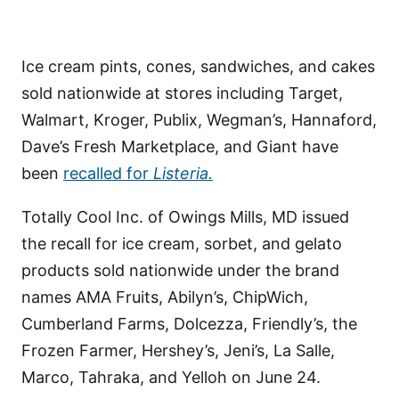
Ice cream pints, cones, sandwiches, and cakes
sold nationwide at stores including Target,
Walmart, Kroger, Publix, Wegman’s, Hannaford,
Dave’s Fresh Marketplace, and Giant have
been
recalled for
Listeria.
Totally Cool Inc. of Owings Mills, MD issued
the recall for ice cream, sorbet, and gelato
products sold nationwide under the brand
names AMA Fruits, Abilyn’s, ChipWich,
Cumberland Farms, Dolcezza, Friendly’s, the
Frozen Farmer, Hershey’s, Jeni’s, La Salle,
Marco, Tahraka, and Yelloh on June 24.