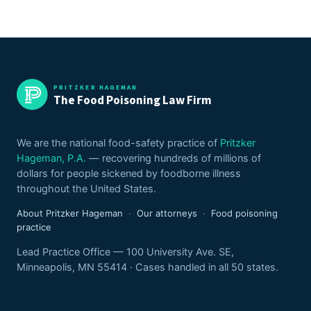
PRITZKER HAGEMAN
The Food Poisoning Law Firm
We are the national food-safety practice of
Pritzker
Hageman, P.A.
— recovering hundreds of millions of
dollars for people sickened by foodborne illness
throughout the United States.
About Pritzker Hageman
·
Our attorneys
·
Food poisoning
practice
Lead Practice Office — 100 University Ave. SE,
Minneapolis, MN 55414 · Cases handled in all 50 states.