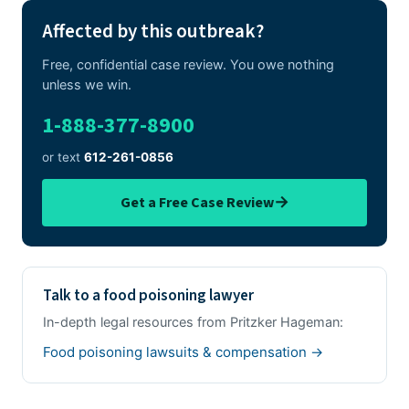
Affected by this outbreak?
Free, confidential case review. You owe nothing
unless we win.
1-888-377-8900
or text
612-261-0856
→
Get a Free Case Review
Talk to a food poisoning lawyer
In-depth legal resources from Pritzker Hageman:
Food poisoning lawsuits & compensation →