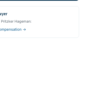
awyer
m Pritzker Hageman:
compensation →