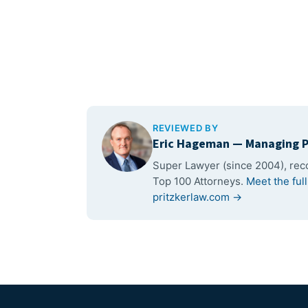
REVIEWED BY
Eric Hageman
— Managing P
Super Lawyer (since 2004), re
Top 100 Attorneys.
Meet the ful
pritzkerlaw.com →