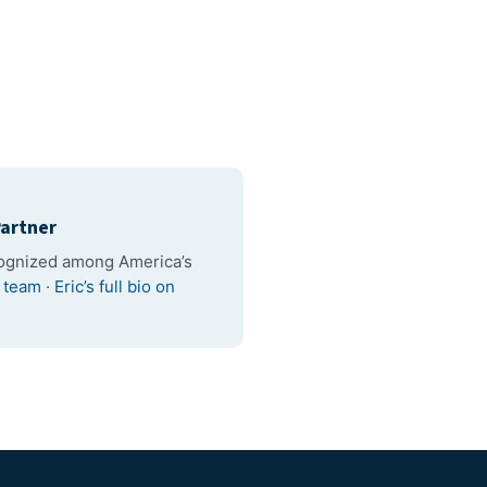
artner
cognized among America’s
l team
·
Eric’s full bio on