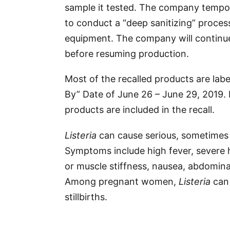
sample it tested. The company tempo
to conduct a “deep sanitizing” process 
equipment. The company will continue
before resuming production.
Most of the recalled products are labe
By” Date of June 26 – June 29, 2019.
products are included in the recall.
Listeria
can cause serious, sometimes f
Symptoms include high fever, severe
or muscle stiffness, nausea, abdomina
Among pregnant women,
Listeria
can 
stillbirths.