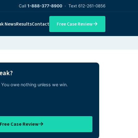
Call
1-888-377-8900
· Text 612-261-0856
→
ak News
Results
Contact
Free Case Review
reak?
w. You owe nothing unless we win.
→
 Free Case Review