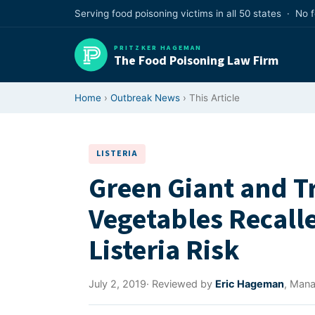
Skip
Serving food poisoning victims in all 50 states · No 
to
content
PRITZKER HAGEMAN
The Food Poisoning Law Firm
Home
›
Outbreak News
› This Article
LISTERIA
Green Giant and T
Vegetables Recalle
Listeria Risk
July 2, 2019
· Reviewed by
Eric Hageman
, Mana