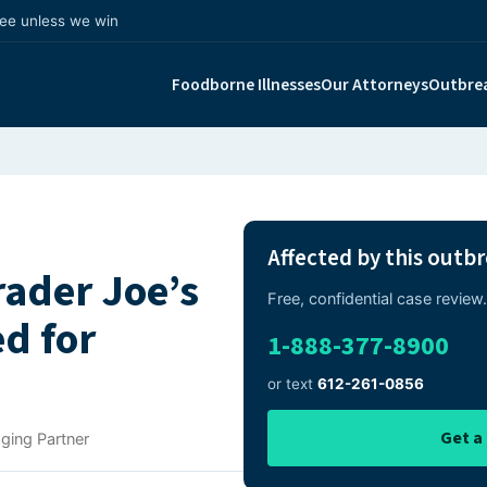
fee unless we win
Foodborne Illnesses
Our Attorneys
Outbre
Affected by this outb
rader Joe’s
Free, confidential case revie
d for
1-888-377-8900
or text
612-261-0856
Get a
ging Partner