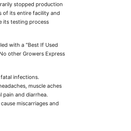
rarily stopped production
of its entire facility and
 its testing process
led with a “Best If Used
 No other Growers Express
atal infections.
 headaches, muscle aches
l pain and diarrhea.
cause miscarriages and