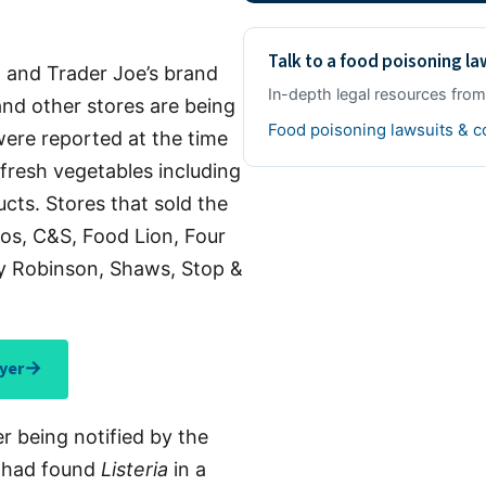
Talk to a food poisoning l
 and Trader Joe’s brand
In-depth legal resources fro
nd other stores are being
Food poisoning lawsuits & 
 were reported at the time
r fresh vegetables including
cts. Stores that sold the
os, C&S, Food Lion, Four
by Robinson, Shaws, Stop &
→
yer
er being notified by the
 had found
Listeria
in a