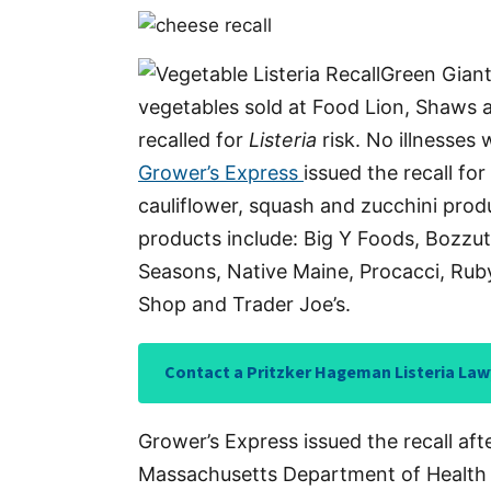
Green Giant
vegetables sold at Food Lion, Shaws a
recalled for
Listeria
risk. No illnesses
Grower’s Express
issued the recall fo
cauliflower, squash and zucchini produ
products include: Big Y Foods, Bozzut
Seasons, Native Maine, Procacci, Ru
Shop and Trader Joe’s.
Contact a Pritzker Hageman Listeria Law
Grower’s Express issued the recall aft
Massachusetts Department of Health