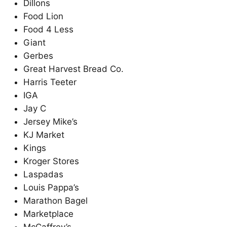
Dillons
Food Lion
Food 4 Less
Giant
Gerbes
Great Harvest Bread Co.
Harris Teeter
IGA
Jay C
Jersey Mike’s
KJ Market
Kings
Kroger Stores
Laspadas
Louis Pappa’s
Marathon Bagel
Marketplace