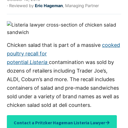
· Reviewed by
Eric Hageman
, Managing Partner
Chicken salad that is part of a massive
cooked
poultry recall for
potential
Listeria
contamination was sold by
dozens of retailers including Trader Joe’s,
ALDI, Coburn’s and more. The recall includes
containers of salad and pre-made sandwiches
sold under a variety of brand names as well as
chicken salad sold at deli counters.
→
Contact a Pritzker Hageman Listeria Lawyer