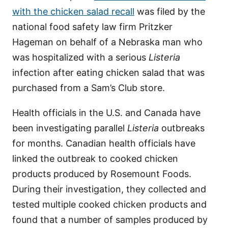
with the chicken salad recall
was filed by the
national food safety law firm Pritzker
Hageman on behalf of a Nebraska man who
was hospitalized with a serious
Listeria
infection after eating chicken salad that was
purchased from a Sam’s Club store.
Health officials in the U.S. and Canada have
been investigating parallel
Listeria
outbreaks
for months. Canadian health officials have
linked the outbreak to cooked chicken
products produced by Rosemount Foods.
During their investigation, they collected and
tested multiple cooked chicken products and
found that a number of samples produced by