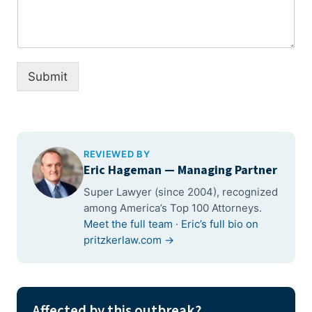
Submit
REVIEWED BY
Eric Hageman
— Managing Partner
Super Lawyer (since 2004), recognized
among America’s Top 100 Attorneys.
Meet the full team
·
Eric’s full bio on
pritzkerlaw.com →
Affected by this outbreak?