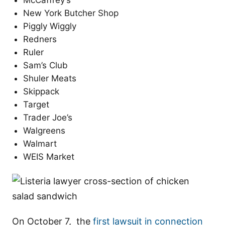
McCaffrey’s
New York Butcher Shop
Piggly Wiggly
Redners
Ruler
Sam’s Club
Shuler Meats
Skippack
Target
Trader Joe’s
Walgreens
Walmart
WEIS Market
On October 7, the
first lawsuit in connection