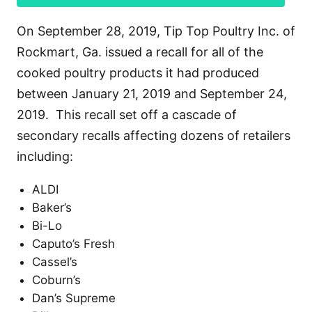
On September 28, 2019, Tip Top Poultry Inc. of
Rockmart, Ga. issued a recall for all of the
cooked poultry products it had produced
between January 21, 2019 and September 24,
2019. This recall set off a cascade of
secondary recalls affecting dozens of retailers
including:
ALDI
Baker’s
Bi-Lo
Caputo’s Fresh
Cassel’s
Coburn’s
Dan’s Supreme