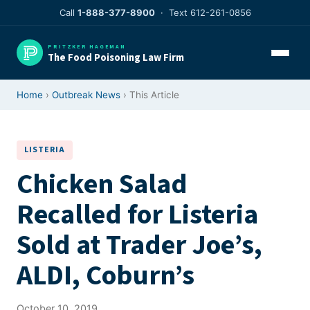
Skip
Call
1-888-377-8900
· Text 612-261-0856
to
content
PRITZKER HAGEMAN
The Food Poisoning Law Firm
Home
›
Outbreak News
› This Article
LISTERIA
Chicken Salad
Recalled for Listeria
Sold at Trader Joe’s,
ALDI, Coburn’s
October 10, 2019