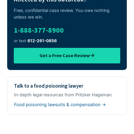
Free, confidential case review. You owe nothing
unless we win.
1-888-377-8900
or text
612-261-0856
→
Get a Free Case Review
Talk to a food poisoning lawyer
In-depth legal resources from Pritzker Hageman:
Food poisoning lawsuits & compensation →