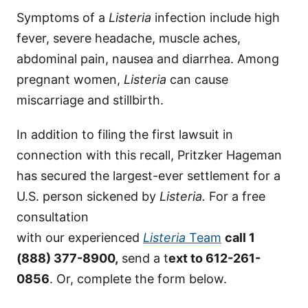
Symptoms of a
Listeria
infection include high
fever, severe headache, muscle aches,
abdominal pain, nausea and diarrhea. Among
pregnant women,
Listeria
can cause
miscarriage and stillbirth.
In addition to filing the first lawsuit in
connection with this recall, Pritzker Hageman
has secured the largest-ever settlement for a
U.S. person sickened by
Listeria.
For a free
consultation
with our experienced
Listeria
Team
call 1
(888) 377-8900,
send a t
ext to 612-261-
0856
. Or, complete the form below.