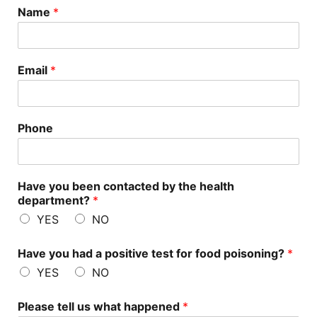
Name
*
Email
*
Phone
Have you been contacted by the health
department?
*
YES
NO
Have you had a positive test for food poisoning?
*
YES
NO
Please tell us what happened
*