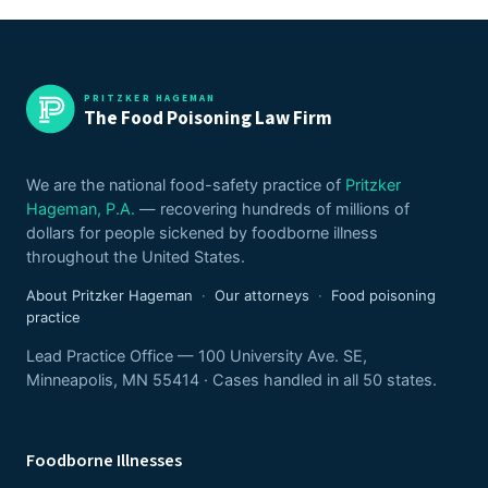
PRITZKER HAGEMAN
The Food Poisoning Law Firm
We are the national food-safety practice of
Pritzker
Hageman, P.A.
— recovering hundreds of millions of
dollars for people sickened by foodborne illness
throughout the United States.
About Pritzker Hageman
·
Our attorneys
·
Food poisoning
practice
Lead Practice Office — 100 University Ave. SE,
Minneapolis, MN 55414 · Cases handled in all 50 states.
Foodborne Illnesses