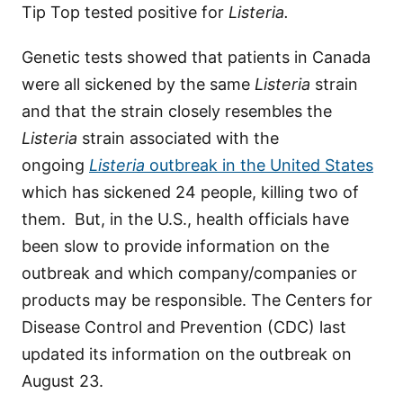
Tip Top tested positive for
Listeria.
Genetic tests showed that patients in Canada
were all sickened by the same
Listeria
strain
and that the strain closely resembles the
Listeria
strain associated with the
ongoing
Listeria
outbreak in the United States
which has sickened 24 people, killing two of
them. But, in the U.S., health officials have
been slow to provide information on the
outbreak and which company/companies or
products may be responsible. The Centers for
Disease Control and Prevention (CDC) last
updated its information on the outbreak on
August 23.