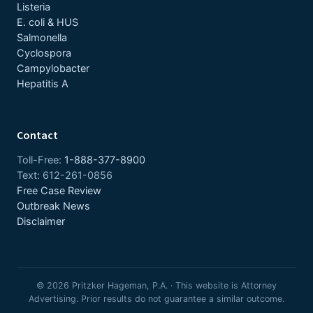
Listeria
E. coli & HUS
Salmonella
Cyclospora
Campylobacter
Hepatitis A
Contact
Toll-Free:
1-888-377-8900
Text: 612-261-0856
Free Case Review
Outbreak News
Disclaimer
© 2026 Pritzker Hageman, P.A. · This website is Attorney
Advertising. Prior results do not guarantee a similar outcome.